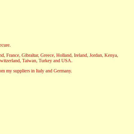
ecure.
, France, Gibraltar, Greece, Holland, Ireland, Jordan, Kenya,
Switzerland, Taiwan, Turkey and USA.
rom my suppliers in Italy and Germany.