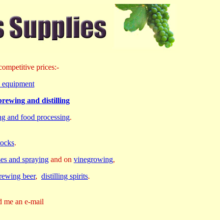
ompetitive prices:-
rd equipment
rewing and distilling
ing and food processing
.
tocks
.
ses and spraying
and on
vinegrowing
,
rewing beer
,
distilling spirits
.
d me an e-mail