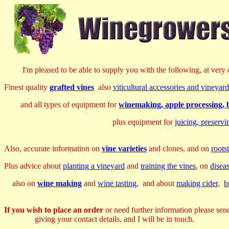
I'm pleased to be able to supply you with the following, at very c
Finest quality
grafted vines
also
viticultural accessories and vineya
and all types of equipment for
winemaking, apple processing, b
plus equipment for
juicing, preserv
Also, accurate information on
vine varieties
and clones, and on
roots
Plus advice about
planting a vineyard
and
training the vines
, on
disea
also on
wine making
and
wine tasting
, and about
making cider
,
b
If you wish to place an order
or need further information please sen
giving your contact details, and I will be in touch.