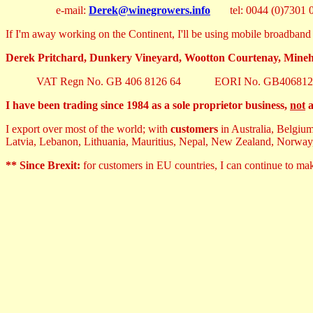
e-mail:
Derek@winegrowers.info
tel: 0044 (0)7301 0
If I'm away working on the Continent, I'll be using mobile broadband 
Derek Pritchard, Dunkery Vineyard, Wootton Courtenay, Min
VAT Regn No. GB 406 8126 64 EORI No. GB406812
I have been trading since 1984 as a sole proprietor business,
not
a
I export over most of the world; with
customers
in Australia, Belgiu
Latvia, Lebanon, Lithuania, Mauritius, Nepal, New Zealand, Norway
** Since Brexit:
for customers in EU countries, I can continue to m