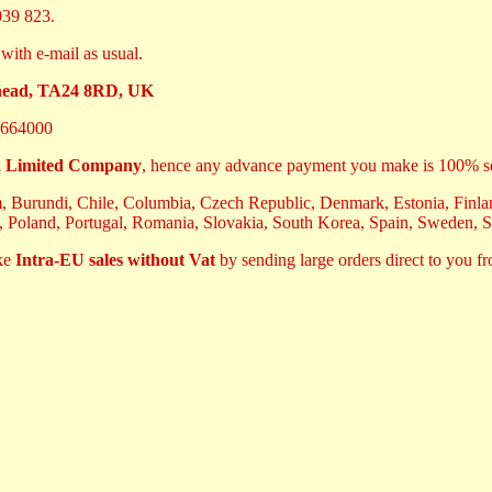
39 823.
with e-mail as usual.
ehead, TA24 8RD, UK
664000
 Limited Company
, hence any advance payment you make is 100% s
m, Burundi, Chile, Columbia, Czech Republic, Denmark, Estonia, Finland
, Poland, Portugal, Romania, Slovakia, South Korea, Spain, Sweden, 
ake
Intra-EU sales without Vat
by sending large orders direct to you f