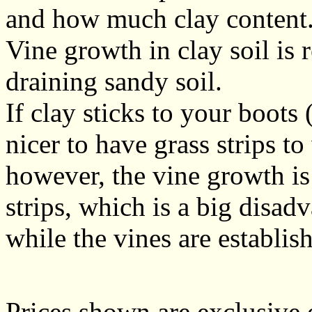
and how much clay content
Vine growth in clay soil is r
draining sandy soil.
If clay sticks to your boots 
nicer to have grass strips to
however, the vine growth i
strips, which is a big disadv
while the vines are establis
Prices shown are exclusive 