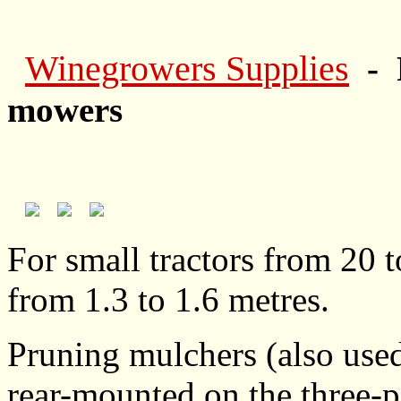
Winegrowers Supplies
- 
mowers
For small tractors from 20 
from 1.3 to 1.6 metres.
Pruning mulchers (also use
rear-mounted on the three-po