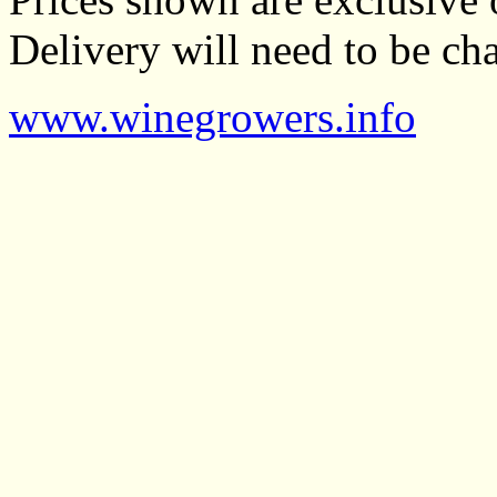
Delivery will need to be cha
www.winegrowers.info