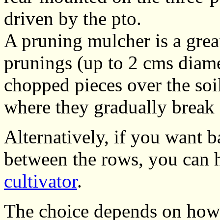
driven by the pto.
A pruning mulcher is a great
prunings (up to 2 cms diame
chopped pieces over the soi
where they gradually break 
Alternatively, if you want ba
between the rows, you can
cultivator
.
The choice depends on how 