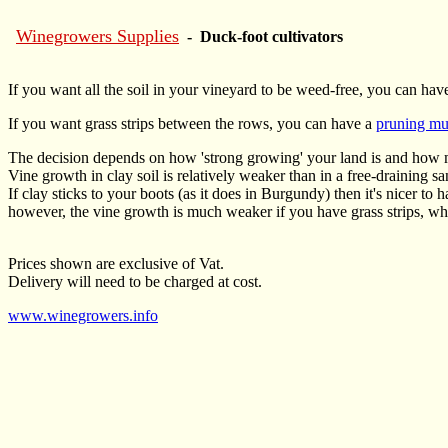
Winegrowers Supplies
- Duck-foot cultivators
If you want all the soil in your vineyard to be weed-free, you can hav
If you want grass strips between the rows, you can have a
pruning mu
The decision depends on how 'strong growing' your land is and how 
Vine growth in clay soil is relatively weaker than in a free-draining sa
If clay sticks to your boots (as it does in Burgundy) then it's nicer to 
however, the vine growth is much weaker if you have grass strips, whic
Prices shown are exclusive of Vat.
Delivery will need to be charged at cost.
www.winegrowers.info