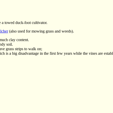
e a towed duck-foot cultivator.
lcher
(also used for mowing grass and weeds).
much clay content.
ndy soil.
have grass strips to walk on;
h is a big disadvantage in the first few years while the vines are estab