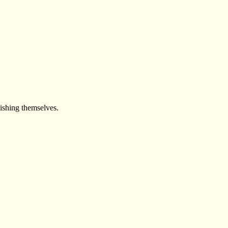
lishing themselves.