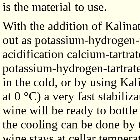
is the material to use.
With the addition of Kalinat 
out as potassium-hydrogen-t
acidification calcium-tartrat
potassium-hydrogen-tartrate
in the cold, or by using Ka
at 0 °C) a very fast stabili
wine will be ready to bottle
the cooling can be done by 
wine stays at cellar temperat