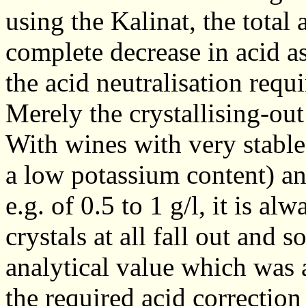
using the Kalinat, the total 
complete decrease in acid a
the acid neutralisation requi
Merely the crystallising-out
With wines with very stable 
a low potassium content) an
e.g. of 0.5 to 1 g/l, it is al
crystals at all fall out and s
analytical value which was 
the required acid correction 