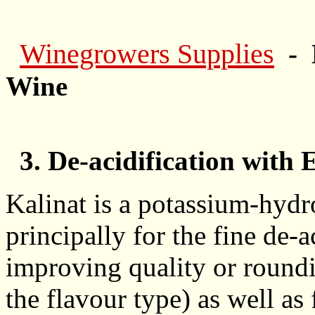
Winegrowers Supplies
- 
Wine
3. De-acidification with 
Kalinat is a potassium-hydr
principally for the fine de-
improving quality or roundi
the flavour type) as well as 