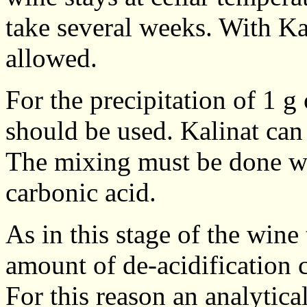
take several weeks. With Ka
allowed.
For the precipitation of 1 g 
should be used. Kalinat can 
The mixing must be done wi
carbonic acid.
As in this stage of the wine t
amount of de-acidification 
For this reason an analytical