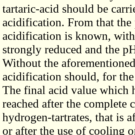
tartaric-acid should be carr
acidification. From that the
acidification is known, with
strongly reduced and the pH
Without the aforementioned 
acidification should, for the
The final acid value which 
reached after the complete c
hydrogen-tartrates, that is a
or after the use of cooling o