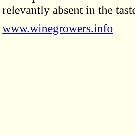
relevantly absent in the tast
www.winegrowers.info