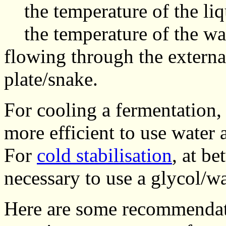
the temperature of the liqu
the temperature of the wat
flowing through the external
plate/snake.
For cooling a fermentation, 
more efficient to use water 
For
cold stabilisation
, at be
necessary to use a glycol/w
Here are some recommendat