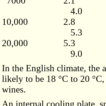
7000 2.1
4.0
10,000 2.
5.3
20,000 5.
9.0
In the English climate, the
likely to be 18 °C to 20 °C,
wines.
An internal cooling plate, 