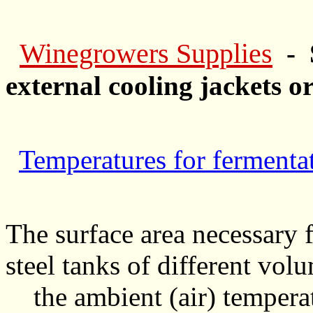
Winegrowers Supplies
- 
external cooling jackets or
Temperatures for fermenta
The surface area necessary f
steel tanks of different vol
the ambient (air) temperat