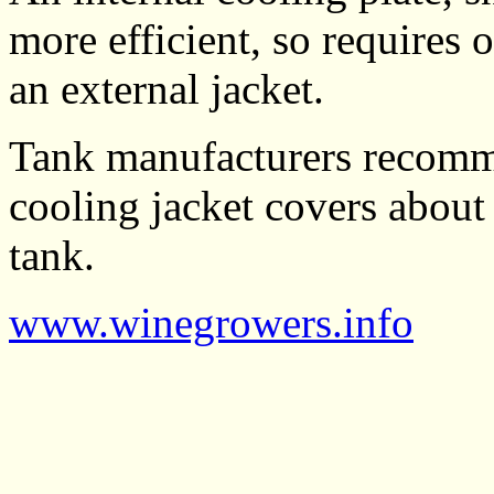
more efficient, so requires 
an external jacket.
Tank manufacturers recomme
cooling jacket covers about
tank.
www.winegrowers.info