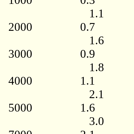
1.1 1.0 / 
2000 0.7
1.6 1.5 / 
3000 0.9
1.8 1.8 / 
4000 1.1
2.1 2.3 / 
5000 1.6
3.0