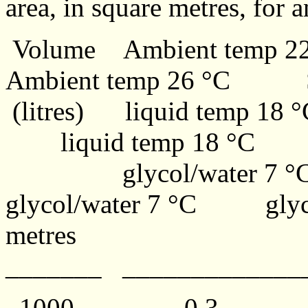
area, in square metres, for a
Volume Ambient temp 
Ambient temp 26 °C S
(litres) liquid temp 18
liquid temp 18 °C Jac
glycol/water 7
glycol/water 7 °C gly
metres
_______ ____________
1000 0.3