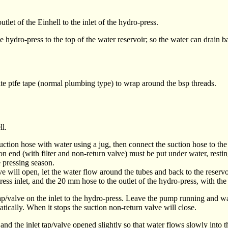
tlet of the Einhell to the inlet of the hydro-press.
e hydro-press to the top of the water reservoir; so the water can drain b
te ptfe tape (normal plumbing type) to wrap around the bsp threads.
ll.
 suction hose with water using a jug, then connect the suction hose to th
 end (with filter and non-return valve) must be put under water, resting
e pressing season.
 will open, let the water flow around the tubes and back to the reservo
 inlet, and the 20 mm hose to the outlet of the hydro-press, with the o
valve on the inlet to the hydro-press. Leave the pump running and wait u
tically. When it stops the suction non-return valve will close.
d and the inlet tap/valve opened
slightly
so that water flows slowly into t