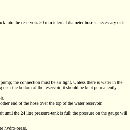
ack into the reservoir. 20 mm internal diameter hose is necessary or it
e pump; the connection must be air-tight. Unless there is water in the
 near the bottom of the reservoir; it should be kept permanently
ir.
ther end of the hose over the top of the water reservoir.
ntil the 24 litre pressure-tank is full; the pressure on the gauge will
he hydro-press.