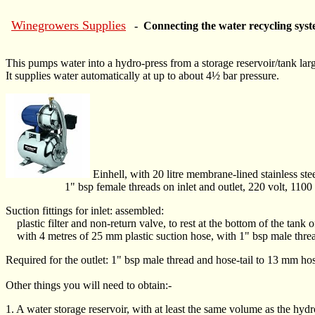
Winegrowers Supplies
- Connecting the water recycling syst
This pumps water into a hydro-press from a storage reservoir/tank larg
It supplies water automatically at up to about 4½ bar pressure.
Einhell, with 20 litre membrane-lined stainless st
1" bsp female threads on inlet and outlet, 220 volt, 1100 o
Suction fittings for inlet: assembled:
plastic filter and non-return valve, to rest at the bottom of the tank o
with 4 metres of 25 mm plastic suction hose, with 1" bsp male thread
Required for the outlet: 1" bsp male thread and hose-tail to 13 mm ho
Other things you will need to obtain:-
1. A water storage reservoir, with at least the same volume as the hydro-