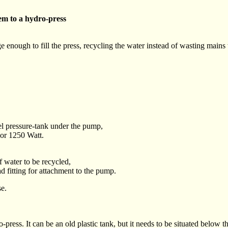
em to a hydro-press
e enough to fill the press, recycling the water instead of wasting mains 
eel pressure-tank under the pump,
r 1250 Watt.
f water to be recycled,
 fitting for attachment to the pump.
se.
press. It can be an old plastic tank, but it needs to be situated below th