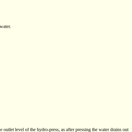
water.
e outlet level of the hydro-press, as after pressing the water drains out