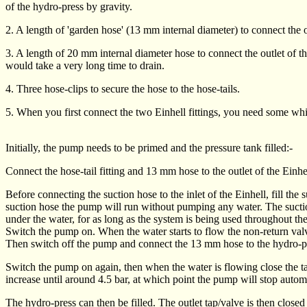
of the hydro-press by gravity.
2. A length of 'garden hose' (13 mm internal diameter) to connect the ou
3. A length of 20 mm internal diameter hose to connect the outlet of th
would take a very long time to drain.
4. Three hose-clips to secure the hose to the hose-tails.
5. When you first connect the two Einhell fittings, you need some whi
Initially, the pump needs to be primed and the pressure tank filled:-
Connect the hose-tail fitting and 13 mm hose to the outlet of the Einhe
Before connecting the suction hose to the inlet of the Einhell, fill the
suction hose the pump will run without pumping any water. The suction
under the water, for as long as the system is being used throughout th
Switch the pump on. When the water starts to flow the non-return valve
Then switch off the pump and connect the 13 mm hose to the hydro-press
Switch the pump on again, then when the water is flowing close the tap/
increase until around 4.5 bar, at which point the pump will stop automa
The hydro-press can then be filled. The outlet tap/valve is then close