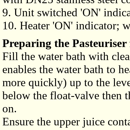
9. Unit switched 'ON' indicat
10. Heater 'ON' indicator; w
Preparing the Pasteuriser 
Fill the water bath with cl
enables the water bath to he
more quickly) up to the leve
below the float-valve then t
on.
Ensure the upper juice contai