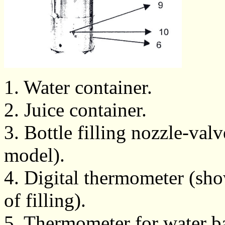
1. Water container.
2. Juice container.
3. Bottle filling nozzle-val
model).
4. Digital thermometer (sho
of filling).
5. Thermometer for water ba