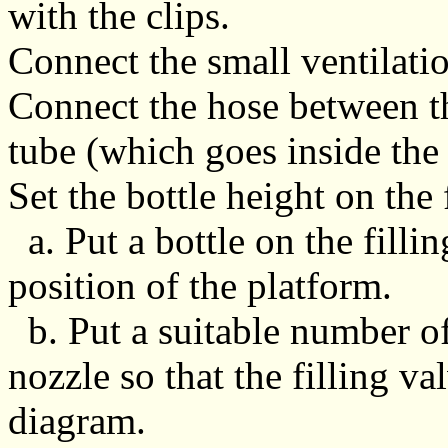
with the clips.
Connect the small ventilatio
Connect the hose between th
tube (which goes inside the 
Set the bottle height on the 
a. Put a bottle on the filli
position of the platform.
b. Put a suitable number of
nozzle so that the filling va
diagram.