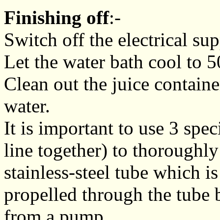
Finishing off
:-
Switch off the electrical sup
Let the water bath cool to 5
Clean out the juice containe
water.
It is important to use 3 spe
line together) to thoroughly 
stainless-steel tube which is
propelled through the tube 
from a pump.