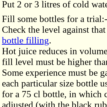
Put 2 or 3 litres of cold wat
Fill some bottles for a trial:
Check the level against that 
bottle filling
.
Hot juice reduces in volume
fill level must be higher tha
Some experience must be gain
each particular size bottle
for a 75 cl bottle, in which 
adjusted (with the black ru