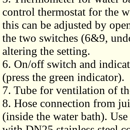
control thermostat for the wa
this can be adjusted by ope
the two switches (6&9, und
altering the setting.
6. On/off switch and indicat
(press the green indicator).
7. Tube for ventilation of th
8. Hose connection from jui
(inside the water bath). Use
with DN25 stainless steel c