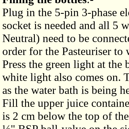
Plug in the 5-pin 3-phase el
socket is needed and all 5 w
Neutral) need to be connecte
order for the Pasteuriser to
Press the green light at the 
white light also comes on. T
as the water bath is being h
Fill the upper juice contai
is 2 cm below the top of the
½" BSP ball-valve on the sid