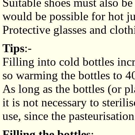
Suitable shoes must also be
would be possible for hot j
Protective glasses and clot
Tips
:-
Filling into cold bottles inc
so warming the bottles to 4
As long as the bottles (or pl
it is not necessary to steri
use, since the pasteurisation
Filling the bottles
:-