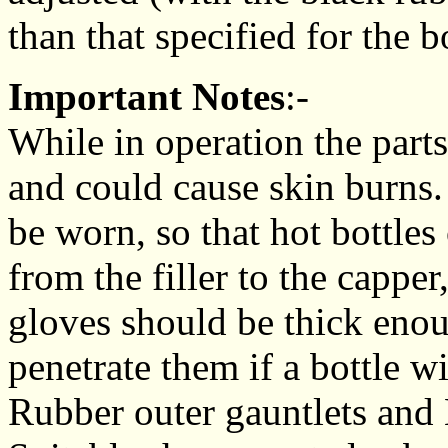
than that specified for the bo
Important Notes
:-
While in operation the part
and could cause skin burns.
be worn, so that hot bottles
from the filler to the cappe
gloves should be thick enou
penetrate them if a bottle w
Rubber outer gauntlets and 