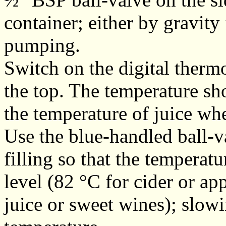
container; either by gravity
pumping.
Switch on the digital therm
the top. The temperature sh
the temperature of juice whe
Use the blue-handled ball-va
filling so that the temperatu
level (82 °C for cider or ap
juice or sweet wines); slowi