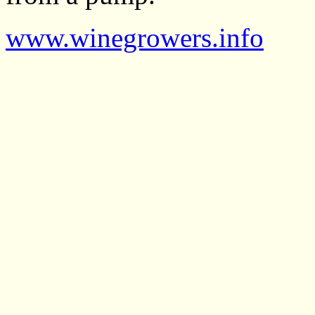
www.winegrowers.info