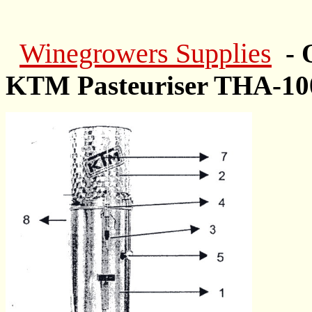
Winegrowers Supplies
- 
KTM Pasteuriser THA-10