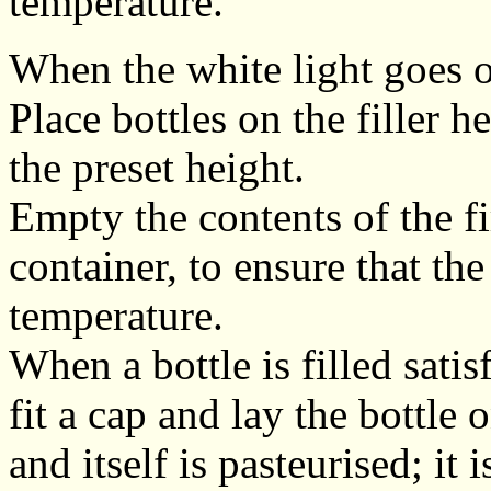
temperature.
When the white light goes ou
Place bottles on the filler h
the preset height.
Empty the contents of the fi
container, to ensure that the 
temperature.
When a bottle is filled satis
fit a cap and lay the bottle 
and itself is pasteurised; it 