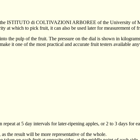
e of the ISTITUTO di COLTIVAZIONI ARBOREE of the University of M
ity at which to pick fruit, it can also be used later for measurement of f
 into the pulp of the fruit. The pressure on the dial is shown in kilogra
e it one of the most practical and accurate fruit testers available an
epeat at 5 day intervals for later-ripening apples, or 2 to 3 days for ea
 as the result will be more representative of the whole.
 taken on each fruit at opposite sides, at the middle point of each side