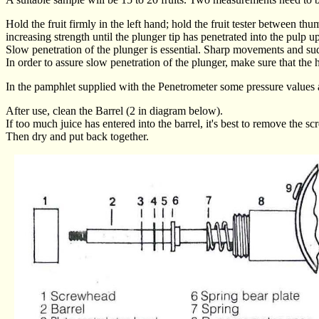
Hold the fruit firmly in the left hand; hold the fruit tester between th
increasing strength until the plunger tip has penetrated into the pulp up
Slow penetration of the plunger is essential. Sharp movements and s
In order to assure slow penetration of the plunger, make sure that the h
In the pamphlet supplied with the Penetrometer some pressure values ar
After use, clean the Barrel (2 in diagram below).
If too much juice has entered into the barrel, it's best to remove the
Then dry and put back together.