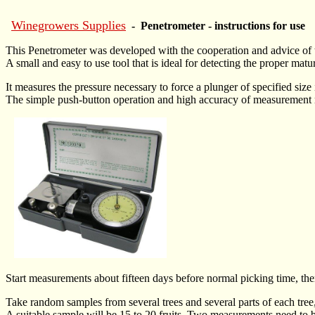
Winegrowers Supplies
- Penetrometer - instructions for use
This Penetrometer was developed with the cooperation and advic
A small and easy to use tool that is ideal for detecting the proper matur
It measures the pressure necessary to force a plunger of specified size
The simple push-button operation and high accuracy of measurement mak
Start measurements about fifteen days before normal picking time, then r
Take random samples from several trees and several parts of each tree,
A suitable sample will be 15 to 20 fruits. Two measurements need to be