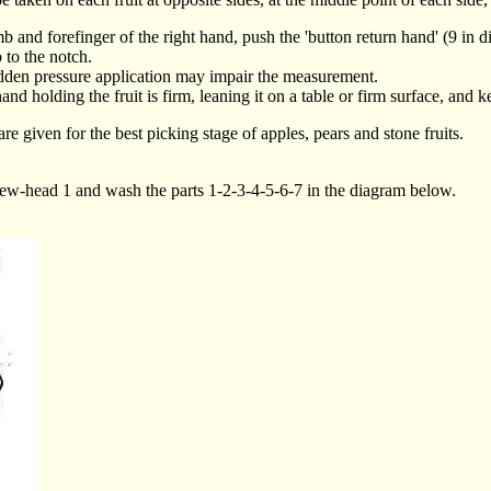
umb and forefinger of the right hand, push the 'button return hand' (9 in 
 to the notch.
udden pressure application may impair the measurement.
and holding the fruit is firm, leaning it on a table or firm surface, and 
e given for the best picking stage of apples, pears and stone fruits.
 screw-head 1 and wash the parts 1-2-3-4-5-6-7 in the diagram below.