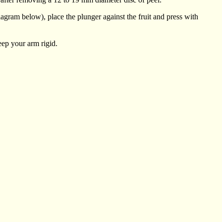
diagram below), place the plunger against the fruit and press with
keep your arm rigid.