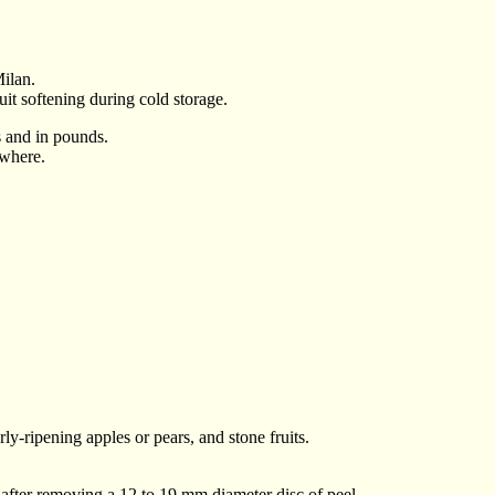
ilan.
ruit softening during cold storage.
ms and in pounds.
ywhere.
rly-ripening apples or pears, and stone fruits.
, after removing a 12 to 19 mm diameter disc of peel.