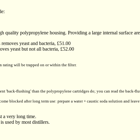
le:
igh quality polypropylene housing. Providing a large internal surface area,
s removes yeast and bacteria, £51.00
oves yeast but not all bacteria, £52.00
 rating will be trapped on or within the filter.
quent 'back-flushing' than the polypropylene cartridges do; you can read the back-f
ecome blocked after long term use: prepare a water + caustic soda solution and leave 
st a very long time.
 is used by most distillers.