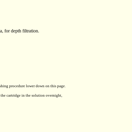
 for depth filtration.
lushing procedure lower down on this page.
the cartridge in the solution overnight,