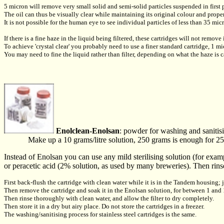
5 micron will remove very small solid and semi-solid particles suspended in first p
The oil can thus be visually clear while maintaining its original colour and proper
It is not possible for the human eye to see individual particles of less than 35 mic
If there is a fine haze in the liquid being filtered, these cartridges will not remove 
To achieve 'crystal clear' you probably need to use a finer standard cartridge, 1 mi
You may need to fine the liquid rather than filter, depending on what the haze is 
Enolclean-Enolsan
: powder for washing and sanitisin
Make up a 10 grams/litre solution, 250 grams is enough for 25
Instead of Enolsan you can use any mild sterilising solution (for examp
or peracetic acid (2% solution, as used by many breweries). Then rinse
First back-flush the cartridge with clean water while it is in the Tandem housing; 
Then remove the cartridge and soak it in the Enolsan solution, for between 1 and
Then rinse thoroughly with clean water, and allow the filter to dry completely.
Then store it in a dry but airy place. Do not store the cartridges in a freezer.
The washing/sanitising process for stainless steel cartridges is the same.