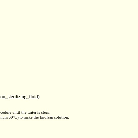
on_sterilizing_fluid)
edure until the water is clear.
aximum 60°C) to make the Enolsan solution.