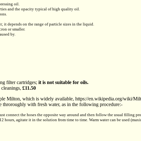
ressing oil.
ties and the opacity typical of high quality oil.
rons.
it; it depends on the range of particle sizes in the liquid.
cron or smaller.
caused by.
g filter cartridges;
it is not suitable for oils.
 cleanings,
£11.50
le Milton, which is widely available, https://en.wikipedia.org/wiki/Milt
 throroughly with fresh water, as in the following procedure:-
just connect the hoses the opposite way around and then follow the usual filling proc
 12 hours, agitate it in the solution from time to time. Warm water can be used (m