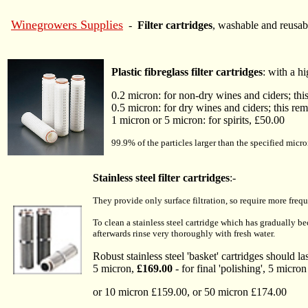
Winegrowers Supplies
-
Filter cartridges
, washable and reusab
Plastic fibreglass filter cartridges
: with a h
0.2 micron: for non-dry wines and ciders; thi
0.5 micron: for dry wines and ciders; this rem
1 micron or 5 micron: for spirits, £50.00
99.9% of the particles larger than the specified micron
Stainless steel filter cartridges
:-
They provide only surface filtration, so require more fre
To clean a stainless steel cartridge which has gradually b
afterwards rinse very thoroughly with fresh water.
Robust stainless steel 'basket' cartridges should la
5 micron,
£169.00
- for final 'polishing', 5 micron
or 10 micron £159.00, or 50 micron £174.00