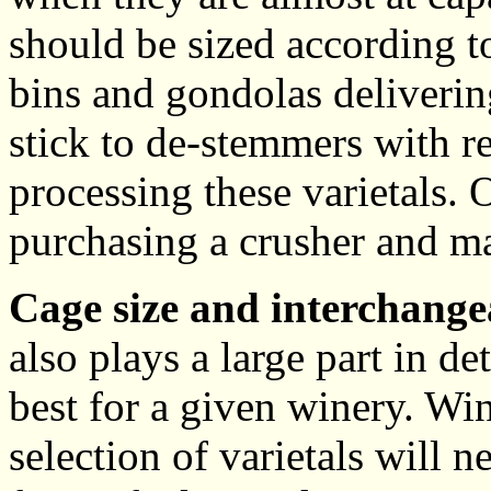
should be sized according t
bins and gondolas delivering
stick to de-stemmers with r
processing these varietals.
purchasing a crusher and m
Cage size and interchangea
also plays a large part in 
best for a given winery. W
selection of varietals will n