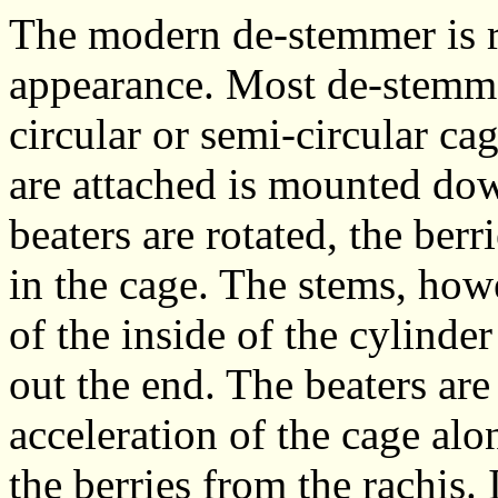
The modern de-stemmer is re
appearance. Most de-stemmer
circular or semi-circular ca
are attached is mounted dow
beaters are rotated, the berr
in the cage. The stems, ho
of the inside of the cylinde
out the end. The beaters are
acceleration of the cage alon
the berries from the rachis.