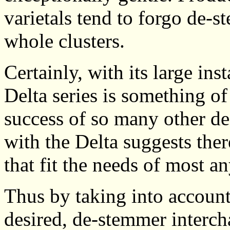
varietals tend to forgo de-
whole clusters.
Certainly, with its large ins
Delta series is something of
success of so many other de
with the Delta suggests the
that fit the needs of most a
Thus by taking into account
desired, de-stemmer interch