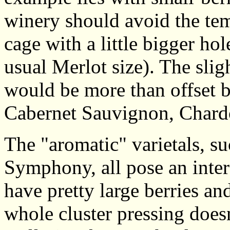
winery should avoid the tem
cage with a little bigger ho
usual Merlot size). The slig
would be more than offset b
Cabernet Sauvignon, Chard
The "aromatic" varietals, s
Symphony, all pose an inter
have pretty large berries an
whole cluster pressing does