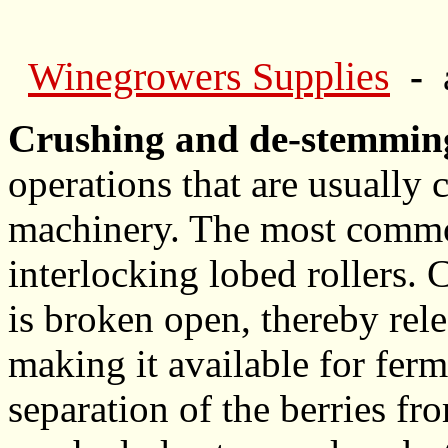
Winegrowers Supplies
-
Crushing and de-stemmin
operations that are usually 
machinery. The most common
interlocking lobed rollers.
is broken open, thereby rele
making it available for fer
separation of the berries fr