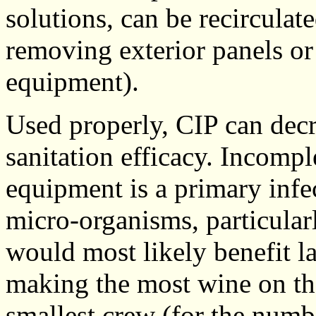
solutions, can be recirculat
removing exterior panels or
equipment).
Used properly, CIP can decr
sanitation efficacy. Incomp
equipment is a primary infe
micro-organisms, particula
would most likely benefit la
making the most wine on th
smallest crew (for the numb