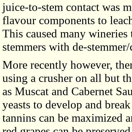
juice-to-stem contact was m
flavour components to leach
This caused many wineries t
stemmers with de-stemmer/c
More recently however, the
using a crusher on all but t
as Muscat and Cabernet Sauv
yeasts to develop and break 
tannins can be maximized an
red grapes can be preserved