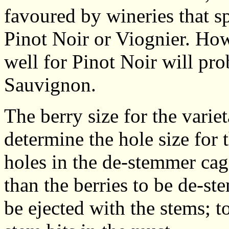
favoured by wineries that spe
Pinot Noir or Viognier. Ho
well for Pinot Noir will pro
Sauvignon.
The berry size for the vari
determine the hole size for 
holes in the de-stemmer cage
than the berries to be de-st
be ejected with the stems; t