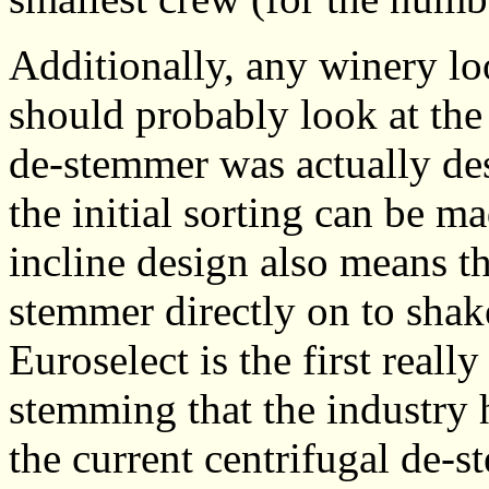
Additionally, any winery loo
should probably look at th
de-stemmer was actually des
the initial sorting can be ma
incline design also means th
stemmer directly on to shake
Euroselect is the first reall
stemming that the industry 
the current centrifugal de-