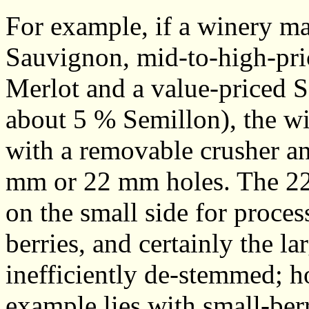
For example, if a winery m
Sauvignon, mid-to-high-pri
Merlot and a value-priced 
about 5 % Semillon), the w
with a removable crusher a
mm or 22 mm holes. The 22 
on the small side for proce
berries, and certainly the la
inefficiently de-stemmed; h
example lies with small-berry