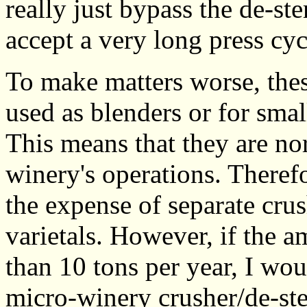
really just bypass the de-st
accept a very long press cyc
To make matters worse, thes
used as blenders or for smal
This means that they are nor
winery's operations. Therefo
the expense of separate crus
varietals. However, if the a
than 10 tons per year, I wou
micro-winery crusher/de-st