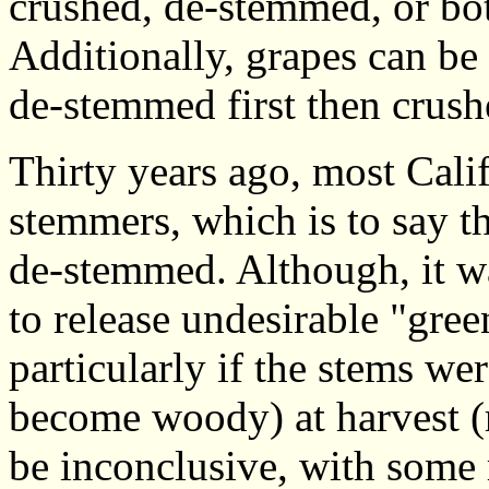
crushed, de-stemmed, or bo
Additionally, grapes can be
de-stemmed first then crush
Thirty years ago, most Cali
stemmers, which is to say t
de-stemmed. Although, it was
to release undesirable "gree
particularly if the stems we
become woody) at harvest (r
be inconclusive, with some 