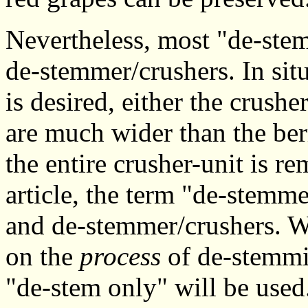
Nevertheless, most "de-stem
de-stemmer/crushers. In si
is desired, either the crushe
are much wider than the berr
the entire crusher-unit is r
article, the term "de-stemm
and de-stemmer/crushers. W
on the
process
of de-stemmi
"de-stem only" will be used