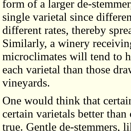
form of a larger de-stemmer,
single varietal since differen
different rates, thereby spr
Similarly, a winery receivin
microclimates will tend to 
each varietal than those d
vineyards.
One would think that certa
certain varietals better than
true. Gentle de-stemmers, l