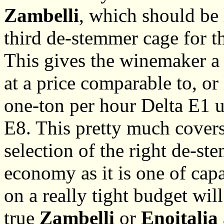
Zambelli
, which should be 
third de-stemmer cage for t
This gives the winemaker a l
at a price comparable to, o
one-ton per hour Delta E1 u
E8. This pretty much covers
selection of the right de-st
economy as it is one of cap
on a really tight budget wil
true
Zambelli
or
Enoitalia