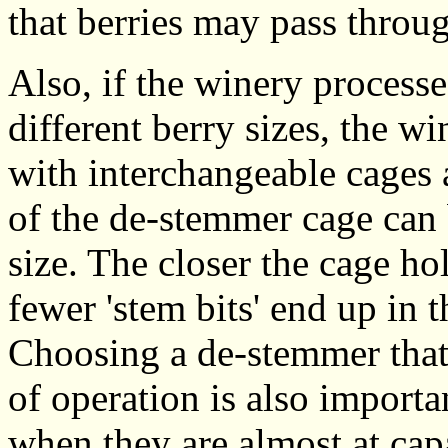
that berries may pass throu
Also, if the winery processe
different berry sizes, the w
with interchangeable cages a
of the de-stemmer cage can 
size. The closer the cage hol
fewer 'stem bits' end up in 
Choosing a de-stemmer that 
of operation is also import
when they are almost at cap