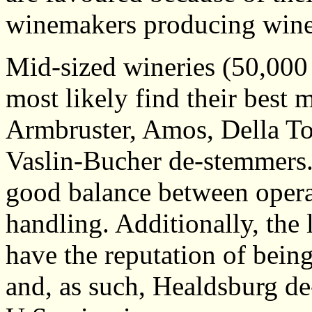
winemakers producing wine 
Mid-sized wineries (50,000 
most likely find their best
Armbruster, Amos, Della To
Vaslin-Bucher de-stemmers.
good balance between operat
handling. Additionally, the
have the reputation of being
and, as such, Healdsburg d