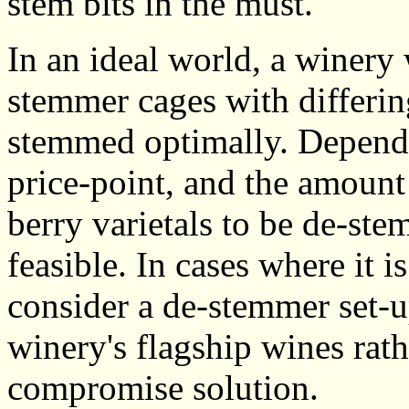
stem bits in the must.
In an ideal world, a winery
stemmer cages with differin
stemmed optimally. Dependi
price-point, and the amount
berry varietals to be de-st
feasible. In cases where it 
consider a de-stemmer set-up
winery's flagship wines rath
compromise solution.