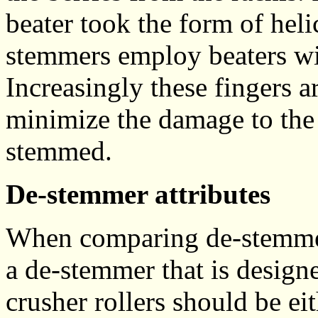
beater took the form of hel
stemmers employ beaters wit
Increasingly these fingers a
minimize the damage to the 
stemmed.
De-stemmer attributes
When comparing de-stemmer
a de-stemmer that is designe
crusher rollers should be ei