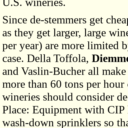
U.S. wineries.
Since de-stemmers get cheap
as they get larger, large wi
per year) are more limited b
case. Della Toffola,
Diemm
and Vaslin-Bucher all make
more than 60 tons per hour c
wineries should consider d
Place: Equipment with CIP h
wash-down sprinklers so tha