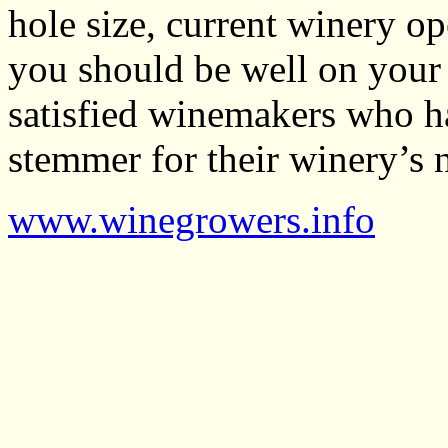
hole size, current winery op
you should be well on your 
satisfied winemakers who ha
stemmer for their winery’s 
www.winegrowers.info