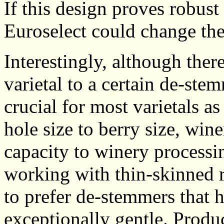
If this design proves robust
Euroselect could change the
Interestingly, although there
varietal to a certain de-ste
crucial for most varietals a
hole size to berry size, wi
capacity to winery process
working with thin-skinned r
to prefer de-stemmers that h
exceptionally gentle. Produ