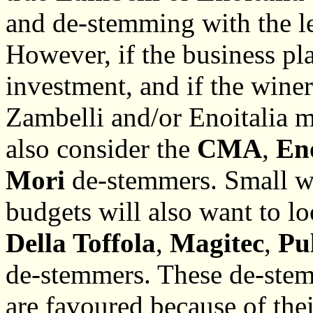
and de-stemming with the le
However, if the business pla
investment, and if the winer
Zambelli and/or Enoitalia m
also consider the
CMA
,
En
Mori
de-stemmers. Small w
budgets will also want to l
Della Toffola
,
Magitec
,
Pu
de-stemmers. These de-stemm
are favoured because of the