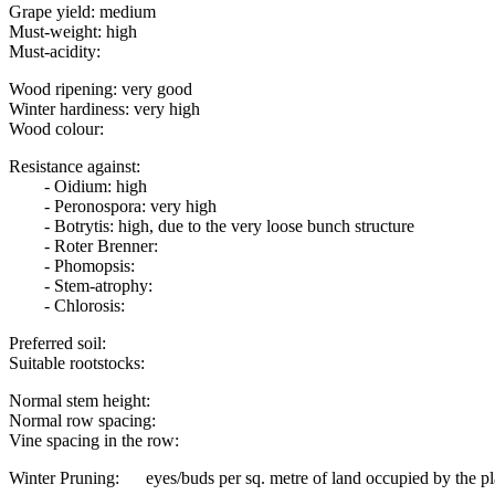
Grape yield: medium
Must-weight: high
Must-acidity:
Wood ripening: very good
Winter hardiness: very high
Wood colour:
Resistance against:
- Oidium: high
- Peronospora: very high
- Botrytis: high, due to the very loose bunch structure
- Roter Brenner:
- Phomopsis:
- Stem-atrophy:
- Chlorosis:
Preferred soil:
Suitable rootstocks:
Normal stem height:
Normal row spacing:
Vine spacing in the row:
Winter Pruning: eyes/buds per sq. metre of land occupied by the pl