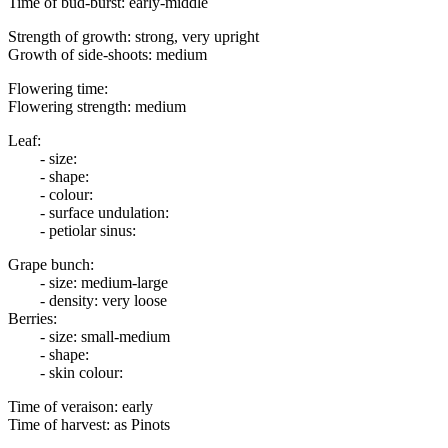
Time of bud-burst: early-middle
Strength of growth: strong, very upright
Growth of side-shoots: medium
Flowering time:
Flowering strength: medium
Leaf:
- size:
- shape:
- colour:
- surface undulation:
- petiolar sinus:
Grape bunch:
- size: medium-large
- density: very loose
Berries:
- size: small-medium
- shape:
- skin colour:
Time of veraison: early
Time of harvest: as Pinots