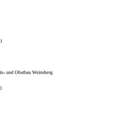
)
Wein- und Obstbau Weinsberg
0