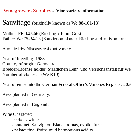
Winegrowers Supplies
- Vine variety information
Sauvitage
(originally known as We 88-101-13)
Mother: FR 147-66 (Riesling x Pinot Gris)
Father: We 75-34-13 (Sauvignon blanc x Riesling and Vitis amurensis
A white Piwi/disease-resistant variety.
Year of breeding: 1988
Country of origin: Germany
Breeder/License holder: Staatlichen Lehr- und Versuchsanstalt für 
Number of clones: 1 (We R10)
Year of entry into the German Federal Office's Varieties Register: 202
Area planted in Germany:
Area planted in England:
Wine Character:
- colour: white
- bouquet: Sauvignon Blanc aromas, exotic, fresh
- palate: ripe, fruity, mild harmonious acidity