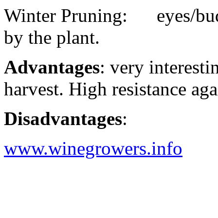
Winter Pruning: eyes/buds
by the plant.
Advantages
: very interesti
harvest. High resistance ag
Disadvantages
:
www.winegrowers.info