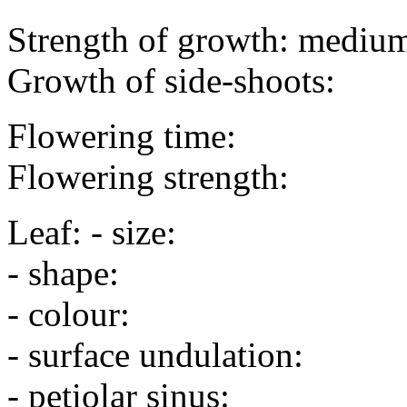
Strength of growth: medium,
Growth of side-shoots:
Flowering time:
Flowering strength:
Leaf: - size:
- shape:
- colour:
- surface undulation:
- petiolar sinus: