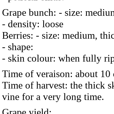
Grape bunch: - size: medium
- density: loose
Berries: - size: medium, thi
- shape:
- skin colour: when fully ri
Time of veraison: about 10 
Time of harvest: the thick 
vine for a very long time.
Grape yield: