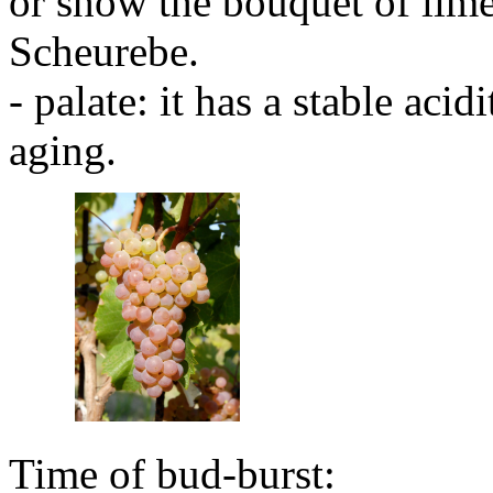
or show the bouquet of lime
Scheurebe.
- palate: it has a stable aci
aging.
Time of bud-burst: