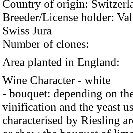
Country of origin: Switzerl
Breeder/License holder: Vale
Swiss Jura
Number of clones:
Area planted in England:
Wine Character - white
- bouquet: depending on the 
vinification and the yeast 
characterised by Riesling a