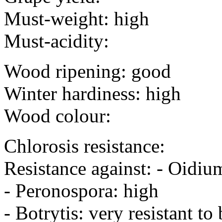
Must-weight: high
Must-acidity:
Wood ripening: good
Winter hardiness: high
Wood colour:
Chlorosis resistance:
Resistance against: - Oidiu
- Peronospora: high
- Botrytis: very resistant to