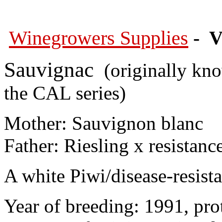
Winegrowers Supplies
- V
Sauvignac
(originally kno
the CAL series)
Mother: Sauvignon blanc
Father: Riesling x resistanc
A white Piwi/disease-resista
Year of breeding: 1991, pro