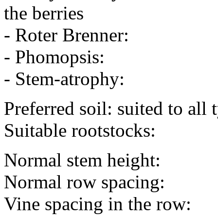
the berries
- Roter Brenner:
- Phomopsis:
- Stem-atrophy:
Preferred soil: suited to all 
Suitable rootstocks:
Normal stem height:
Normal row spacing:
Vine spacing in the row: