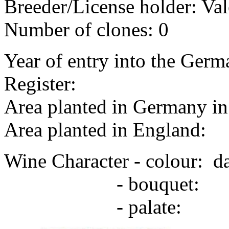
Breeder/License holder: Val
Number of clones: 0
Year of entry into the Germa
Register:
Area planted in Germany in 
Area planted in England:
Wine Character - colour: d
- bouquet:
- palate: