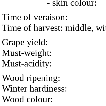
- skin colour:
Time of veraison:
Time of harvest: middle, wi
Grape yield:
Must-weight:
Must-acidity:
Wood ripening:
Winter hardiness:
Wood colour: