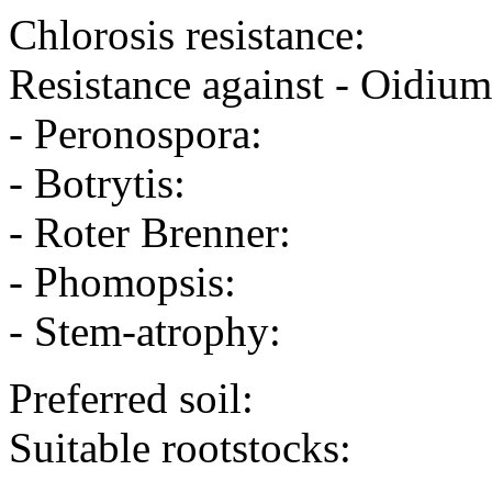
Chlorosis resistance:
Resistance against - Oidium
- Peronospora:
- Botrytis:
- Roter Brenner:
- Phomopsis:
- Stem-atrophy:
Preferred soil:
Suitable rootstocks: