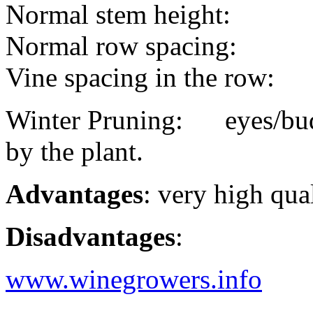
Normal stem height:
Normal row spacing:
Vine spacing in the row:
Winter Pruning: eyes/buds
by the plant.
Advantages
: very high qua
Disadvantages
:
www.winegrowers.info