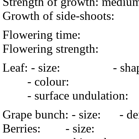
Strength of growth: medium
Growth of side-shoots:
Flowering time:
Flowering strength:
Leaf: - size: - sha
- colour:
- surface undulation
Grape bunch: - size: - de
Berries: - size