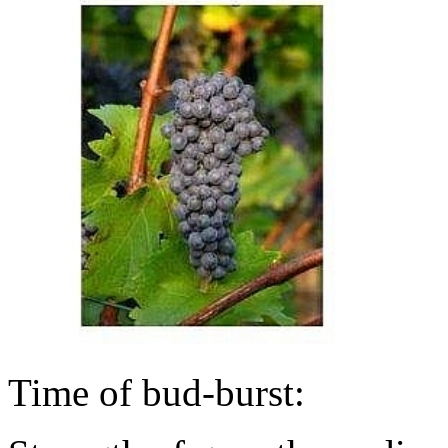
Time of bud-burst: