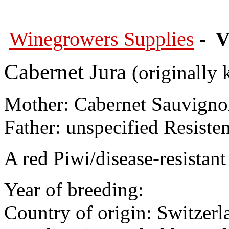
Winegrowers Supplies
- V
Cabernet Jura
(originally 
Mother: Cabernet Sauvign
Father: unspecified Resiste
A red Piwi/disease-resistant 
Year of breeding:
Country of origin: Switzerl