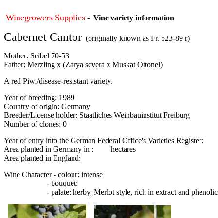
Winegrowers Supplies
- Vine variety information
Cabernet Cantor
(originally known as Fr. 523-89 r)
Mother: Seibel 70-53
Father: Merzling x (Zarya severa x Muskat Ottonel)
A red Piwi/disease-resistant variety.
Year of breeding: 1989
Country of origin: Germany
Breeder/License holder: Staatliches Weinbauinstitut Freiburg
Number of clones: 0
Year of entry into the German Federal Office's Varieties Register:
Area planted in Germany in : hectares
Area planted in England:
Wine Character - colour: intense
- bouquet:
- palate: herby, Merlot style, rich in extract and phenolic