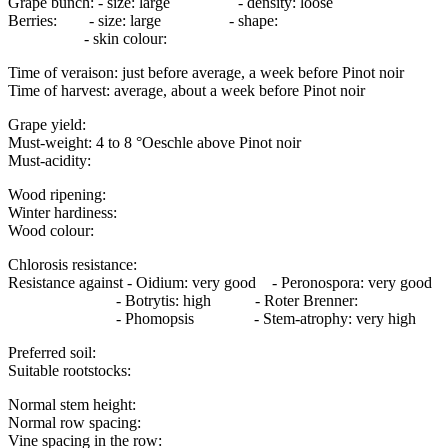
Grape bunch: - size: large - density: loose
Berries: - size: large - shape:
- skin colour:
Time of veraison: just before average, a week before Pinot noir
Time of harvest: average, about a week before Pinot noir
Grape yield:
Must-weight: 4 to 8 °Oeschle above Pinot noir
Must-acidity:
Wood ripening:
Winter hardiness:
Wood colour:
Chlorosis resistance:
Resistance against - Oidium: very good - Peronospora: very good
- Botrytis: high - Roter Brenner:
- Phomopsis - Stem-atrophy: very high
Preferred soil:
Suitable rootstocks:
Normal stem height:
Normal row spacing:
Vine spacing in the row: