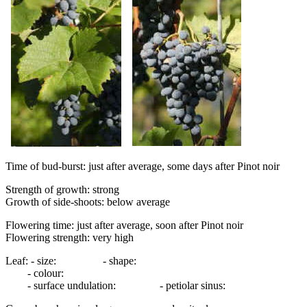
Time of bud-burst: just after average, some days after Pinot noir
Strength of growth: strong
Growth of side-shoots: below average
Flowering time: just after average, soon after Pinot noir
Flowering strength: very high
Leaf: - size: - shape:
- colour:
- surface undulation: - petiolar sinus: