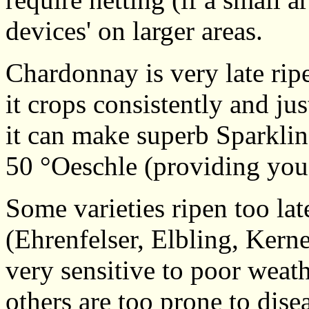
devices' on larger areas.
Chardonnay is very late rip
it crops consistently and jus
it can make superb Sparkli
50 °Oeschle (providing you 
Some varieties ripen too lat
(Ehrenfelser, Elbling, Kern
very sensitive to poor weath
others are too prone to dis