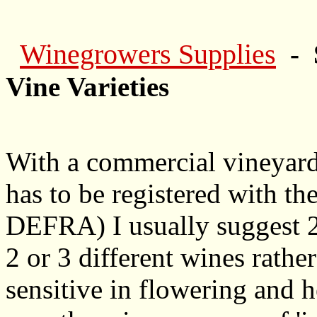
Winegrowers Supplies
- 
Vine Varieties
With a commercial vineyard
has to be registered with t
DEFRA) I usually suggest 2 or
2 or 3 different wines rather 
sensitive in flowering and h