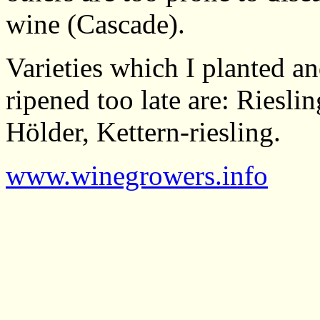
wine (Cascade).
Varieties which I planted a
ripened too late are: Riesli
Hölder, Kettern-riesling.
www.winegrowers.info