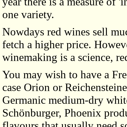
year there is a measure of 
one variety.
Nowdays red wines sell muc
fetch a higher price. Howev
winemaking is a science, re
You may wish to have a Fre
case Orion or Reichensteine
Germanic medium-dry white
Schönburger, Phoenix produc
flavours that usually need s