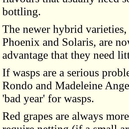
bottling.
The newer hybrid varieties,
Phoenix and Solaris, are no
advantage that they need lit
If wasps are a serious prob
Rondo and Madeleine Angevi
'bad year' for wasps.
Red grapes are always more a
require netting (if a small a