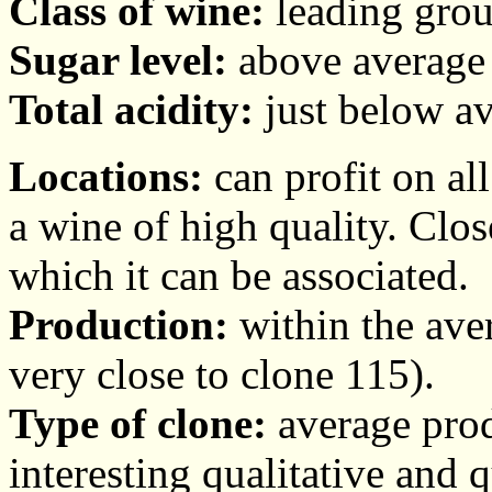
Class of wine:
leading grou
Sugar level:
above average 
Total acidity:
just below av
Locations:
can profit on al
a wine of high quality. Clo
which it can be associated.
Production:
within the aver
very close to clone 115).
Type of clone:
average prod
interesting qualitative and 