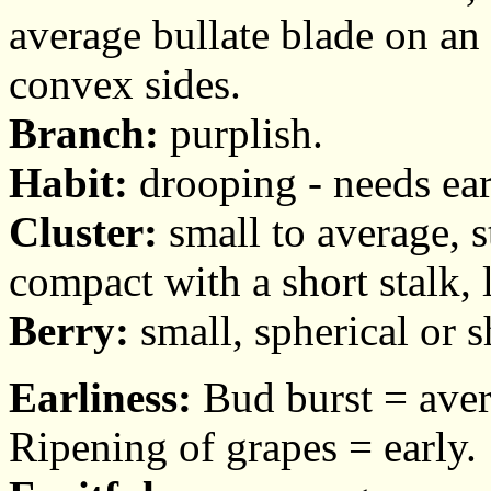
average bullate blade on an 
convex sides.
Branch:
purplish.
Habit:
drooping - needs ear
Cluster:
small to average, 
compact with a short stalk, l
Berry:
small, spherical or sh
Earliness:
Bud burst = aver
Ripening of grapes = early.