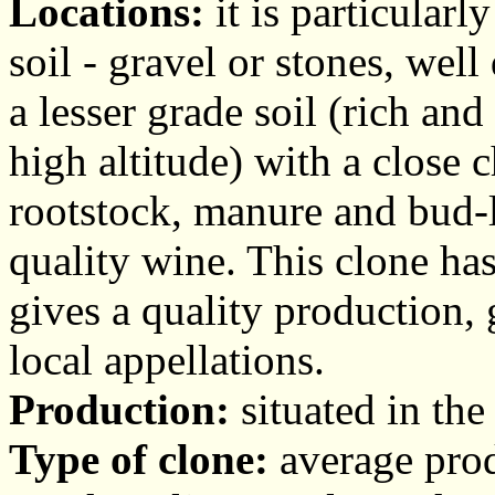
Locations:
it is particularl
soil - gravel or stones, wel
a lesser grade soil (rich an
high altitude) with a close
rootstock, manure and bud-l
quality wine. This clone ha
gives a quality production, 
local appellations.
Production:
situated in the
Type of clone:
average produ