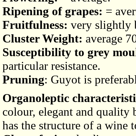
Ripening of grapes:
= aver
Fruitfulness:
very slightly 
Cluster Weight:
average 70
Susceptibility to grey mou
particular resistance.
Pruning
: Guyot is preferab
Organoleptic characteristi
colour, elegant and quality
has the structure of a wine t