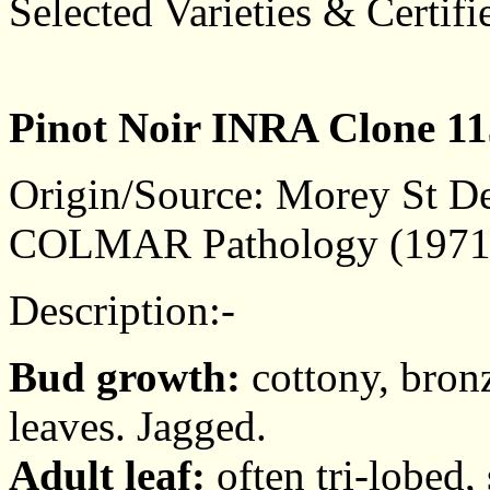
Selected Varieties & Certifi
Pinot Noir INRA Clone 11
Origin/Source: Morey St De
COLMAR Pathology (1971
Description:-
Bud growth:
cottony, bronz
leaves. Jagged.
Adult leaf:
often tri-lobed, 