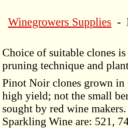
Winegrowers Supplies
- 
Choice of suitable clones is
pruning technique and plant
Pinot Noir clones grown in 
high yield; not the small be
sought by red wine makers
Sparkling Wine are: 521, 74