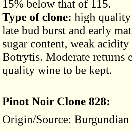
15% below that of 115.
Type of clone:
high quality 
late bud burst and early mat
sugar content, weak acidity
Botrytis. Moderate returns e
quality wine to be kept.
Pinot Noir Clone 828:
Origin/Source: Burgundian c