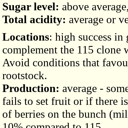
Sugar level:
above average,
Total acidity:
average or ve
Locations
: high success in
complement the 115 clone w
Avoid conditions that favou
rootstock.
Production:
average - somet
fails to set fruit or if the
of berries on the bunch (mi
10% compared to 115.