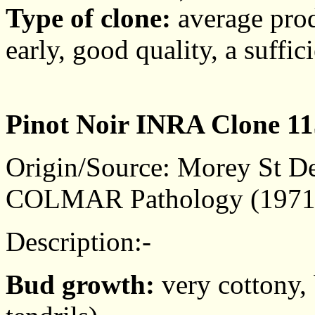
Type of clone:
average prod
early, good quality, a suffic
Pinot Noir INRA Clone 11
Origin/Source: Morey St De
COLMAR Pathology (1971
Description:-
Bud growth:
very cottony, 