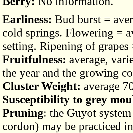
Berry:
No information.
Earliness:
Bud burst = aver
cold springs. Flowering = av
setting. Ripening of grapes
Fruitfulness:
average, vari
the year and the growing co
Cluster Weight:
average 70
Susceptibility to grey mou
Pruning
: the Guyot system 
cordon) may be practiced in