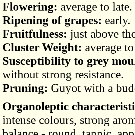
Flowering:
average to late.
Ripening of grapes:
early.
Fruitfulness:
just above the
Cluster Weight:
average to
Susceptibility to grey mou
without strong resistance.
Pruning:
Guyot with a bud-s
Organoleptic characteristi
intense colours, strong arom
balance - round, tannic, app