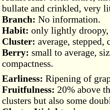
bullate and crinkled, very li
Branch:
No information.
Habit:
only lightly droopy,
Cluster:
average, stepped, c
Berry:
small to average, si
compactness.
Earliness:
Ripening of grap
Fruitfulness:
20% above the
clusters but also some doub