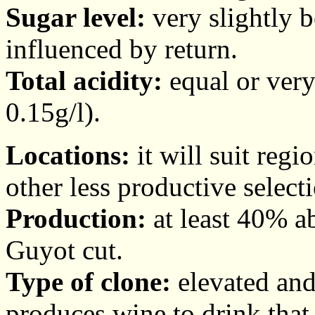
Sugar level:
very slightly 
influenced by return.
Total acidity:
equal or very
0.15g/l).
Locations:
it will suit regi
other less productive select
Production:
at least 40% ab
Guyot cut.
Type of clone:
elevated and 
produces wine to drink that