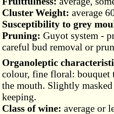
Fruitfulness:
average, somet
Cluster Weight:
average 60
Susceptibility to grey mou
Pruning:
Guyot system - pr
careful bud removal or prun
Organoleptic characteristi
colour, fine floral: bouquet
the mouth. Slightly masked 
keeping.
Class of wine:
average or l