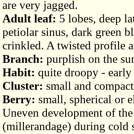
are very jagged.
Adult leaf:
5 lobes, deep la
petiolar sinus, dark green bl
crinkled. A twisted profile 
Branch:
purplish on the su
Habit:
quite droopy - early
Cluster:
small and compact, 
Berry:
small, spherical or el
Uneven development of the 
(millerandage) during cold 