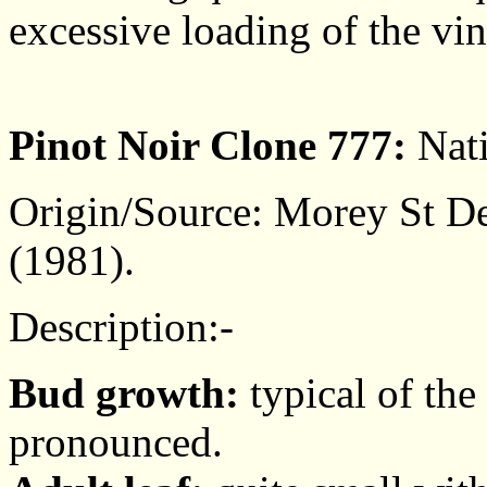
excessive loading of the vin
Pinot Noir Clone 777:
Nati
Origin/Source: Morey St De
(1981).
Description:-
Bud growth:
typical of the
pronounced.