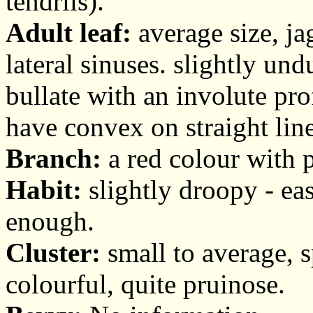
tendrils).
Adult leaf:
average size, ja
lateral sinuses. slightly und
bullate with an involute pro
have convex on straight line
Branch:
a red colour with 
Habit:
slightly droopy - easy
enough.
Cluster:
small to average, sp
colourful, quite pruinose.