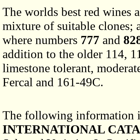
The worlds best red wines ar
mixture of suitable clones;
where numbers
777
and
82
addition to the older 114, 1
limestone tolerant, moderat
Fercal and 161-49C.
The following information 
INTERNATIONAL CAT