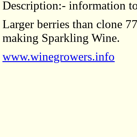
Description:- information to
Larger berries than clone 77
making Sparkling Wine.
www.winegrowers.info