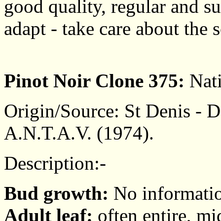
good quality, regular and suf
adapt - take care about the s
Pinot Noir Clone 375:
Nati
Origin/Source: St Denis - De
A.N.T.A.V. (1974).
Description:-
Bud growth:
No informati
Adult leaf:
often entire, mi