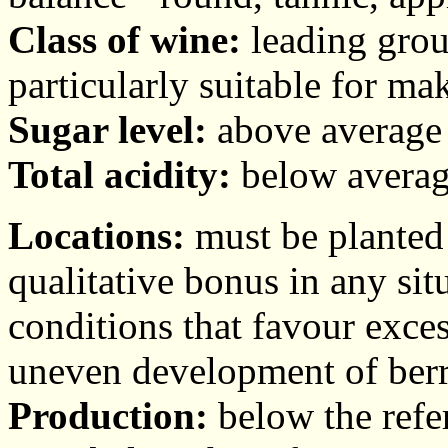
Class of wine:
leading group
particularly suitable for ma
Sugar level:
above average 
Total acidity:
below average
Locations:
must be planted 
qualitative bonus in any si
conditions that favour exces
uneven development of berr
Production:
below the refer