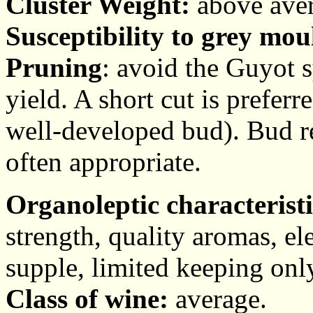
Cluster Weight:
above aver
Susceptibility to grey mou
Pruning
: avoid the Guyot sy
yield. A short cut is prefer
well-developed bud). Bud re
often appropriate.
Organoleptic characteristi
strength, quality aromas, ele
supple, limited keeping onl
Class of wine:
average.