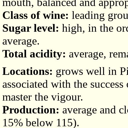
mouth, balanced and appropr
Class of wine:
leading grou
Sugar level:
high, in the or
average.
Total acidity:
average, rema
Locations:
grows well in Pi
associated with the success o
master the vigour.
Production:
average and clo
15% below 115).