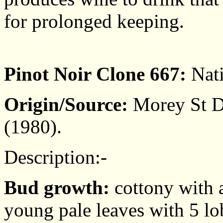
for prolonged keeping.
Pinot Noir Clone 667:
Nati
Origin/Source:
Morey St De
(1980).
Description:-
Bud growth:
cottony with a
young pale leaves with 5 lo