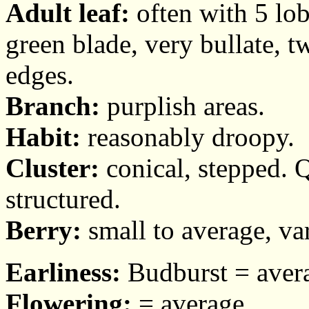
Adult leaf:
often with 5 lob
green blade, very bullate, t
edges.
Branch:
purplish areas.
Habit:
reasonably droopy.
Cluster:
conical, stepped. Q
structured.
Berry:
small to average, var
Earliness:
Budburst = avera
Flowering:
= average.