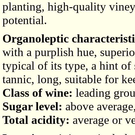
planting, high-quality viney
potential.
Organoleptic characteristi
with a purplish hue, superi
typical of its type, a hint of
tannic, long, suitable for ke
Class of wine:
leading grou
Sugar level:
above average,
Total acidity:
average or ve