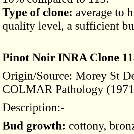
Type of clone:
average to hi
quality level, a sufficient b
Pinot Noir INRA Clone 11
Origin/Source: Morey St De
COLMAR Pathology (1971
Description:-
Bud growth:
cottony, bronz