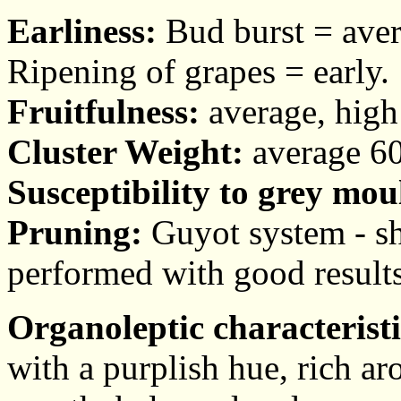
Earliness:
Bud burst = aver
Ripening of grapes = early.
Fruitfulness:
average, high f
Cluster Weight:
average 60
Susceptibility to grey mou
Pruning:
Guyot system - sh
performed with good results
Organoleptic characteristi
with a purplish hue, rich ar