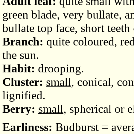
Adult leaf:
quite small with
green blade, very bullate, a
bullate top face, short teet
Branch:
quite coloured, re
the sun.
Habit:
drooping.
Cluster:
small
, conical, com
lignified.
Berry:
small
, spherical or e
Earliness:
Budburst = avera