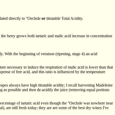
lated directly to °Oechsle
or
titratable Total Acidity.
 berry grows both tartaric and malic acid increase in concentration
y. With the beginning of veraison (ripening, stage 4) an acid
re necessary to induce the respiration of malic acid is lower than that
expense of free acid, and this ratio is influenced by the temperature
pes always have high titratable acidity; I recall harvesting Madeleine
ong as possible and then de-acidify the juice (removing equal portions
percentage of tartaric acid even though the °Oechsle was nowhere near
, are still fresh today; they are are some of the best dry wines I've