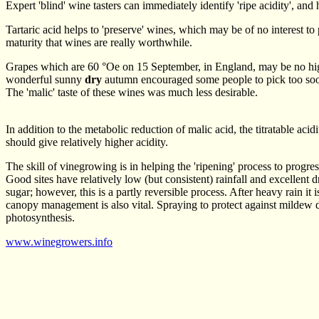
Expert 'blind' wine tasters can immediately identify 'ripe acidity', and 
Tartaric acid helps to 'preserve' wines, which may be of no interest to
maturity that wines are really worthwhile.
Grapes which are 60 °Oe on 15 September, in England, may be no higher
wonderful sunny
dry
autumn encouraged some people to pick too s
The 'malic' taste of these wines was much less desirable.
In addition to the metabolic reduction of malic acid, the titratable aci
should give relatively higher acidity.
The skill of vinegrowing is in helping the 'ripening' process to progres
Good sites have relatively low (but consistent) rainfall and excellent
sugar; however, this is a partly reversible process. After heavy rain it
canopy management is also vital. Spraying to protect against mildew d
photosynthesis.
www.winegrowers.info