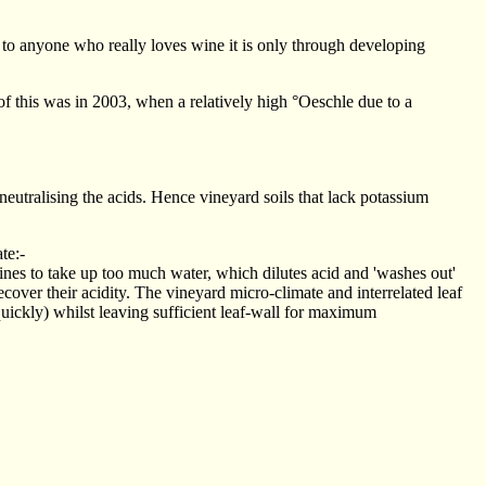
ut to anyone who really loves wine it is only through developing
f this was in 2003, when a relatively high °Oeschle due to a
 neutralising the acids. Hence vineyard soils that lack potassium
ate:-
vines to take up too much water, which dilutes acid and 'washes out'
recover their acidity. The vineyard micro-climate and interrelated leaf
uickly) whilst leaving sufficient leaf-wall for maximum