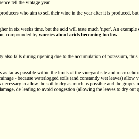
hence tell the vintage year.
 producers who aim to sell their wine in the year after it is produced, b
 in six weeks time, but the acid will taste much 'riper'. An example o
oon, compounded by
worries about acids becoming too low
.
dity also falls during ripening due to the accumulation of potassium, thus
s as far as possible within the limits of the vineyard site and micro-clim
 drainage - because waterlogged soils (and constantly wet leaves) allow 
 is necessary to allow the soil to dry as much as possible and the grapes 
amage, de-leafing to avoid congestion (allowing the leaves to dry out q