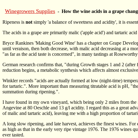
Winegrowers Supplies
- How the wine acids in a grape chang
Ripeness is
not
simply 'a balance of sweetness and acidity', it is essen
The acids in a grape are primarily malic ('apple acid') and tartaric acid
Bryce Rankines 'Making Good Wine' has a chapter on Grape Developmen
until veraison, then both decrease, with malic acid decreasing at a more
"as far as the acid taste is concerned", in many tastings at Roseworthy
German research confirms that, "during Growth stages 1 and 2 (after fl
reduction begins, a metabolic synthesis which affects almost exclusivel
Winkler records "acids are actually formed at low (night-time) tempera
for tartaric.". More important than measuring titratable acid is pH, "the
summation during ripening.".
I have found in my own vineyard, which being only 2 miles from the se
Angevine at 80 Oeschle and 13 g/l acidity. I regard this as a great adv
of malic and tartaric acid), leaving me with a high proportion of tartari
A long slow ripening, and late harvest, achieves the finest wines. F
as high as that in the early very ripe vintage 1976. The 1976 wines qui
ever tasted.