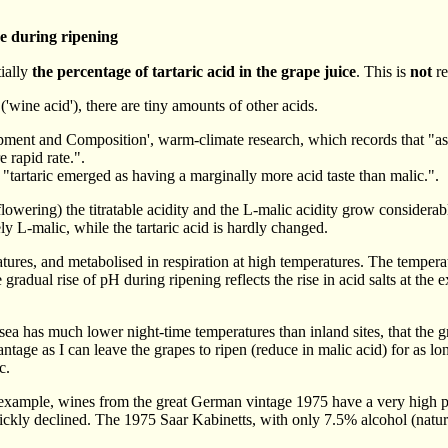
e during ripening
tially
the percentage of tartaric acid in the grape juice
. This is
not
re
 ('wine acid'), there are tiny amounts of other acids.
t and Composition', warm-climate research, which records that "as the
 rapid rate.".
 "tartaric emerged as having a marginally more acid taste than malic.".
owering) the titratable acidity and the L-malic acidity grow considerabl
y L-malic, while the tartaric acid is hardly changed.
tures, and metabolised in respiration at high temperatures. The temperatu
 gradual rise of pH during ripening reflects the rise in acid salts at the 
a has much lower night-time temperatures than inland sites, that the gra
antage as I can leave the grapes to ripen (reduce in malic acid) for as l
c.
or example, wines from the great German vintage 1975 have a very high 
ckly declined. The 1975 Saar Kabinetts, with only 7.5% alcohol (natural)